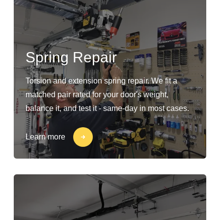
Spring Repair
Torsion and extension spring repair. We fit a
matched pair rated for your door's weight,
balance it, and test it - same-day in most cases.
Learn more