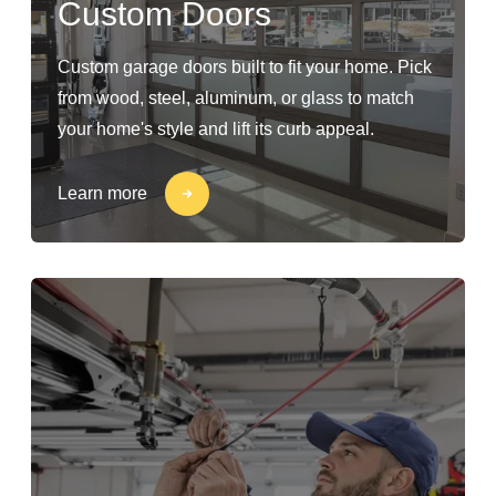
Custom Doors
Custom garage doors built to fit your home. Pick
from wood, steel, aluminum, or glass to match
your home's style and lift its curb appeal.
Learn more