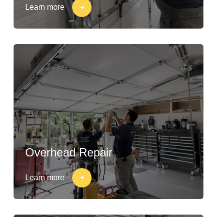
Learn more
Overhead Repair
Learn more