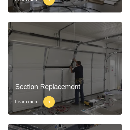
Section Replacement
Learn more