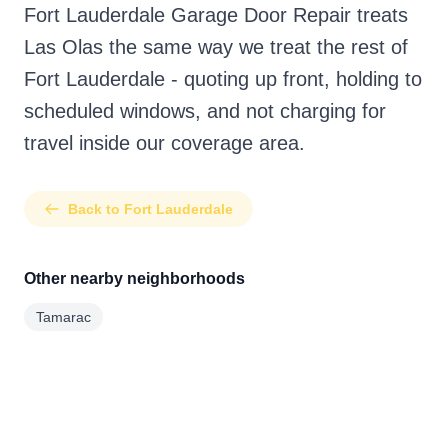
Fort Lauderdale Garage Door Repair treats
Las Olas the same way we treat the rest of
Fort Lauderdale - quoting up front, holding to
scheduled windows, and not charging for
travel inside our coverage area.
Back to Fort Lauderdale
Other nearby neighborhoods
Tamarac