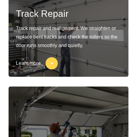
Track Repair
Track repair and realignment. We straighten or
replace bent tracks and check the rollers so the
door runs smoothly and quietly.
Learn more