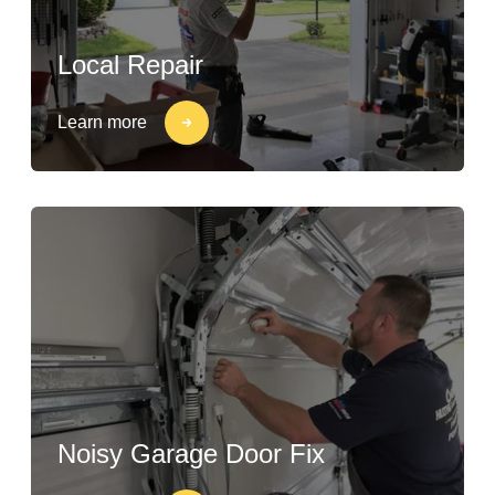
Local Repair
Learn more
Noisy Garage Door Fix