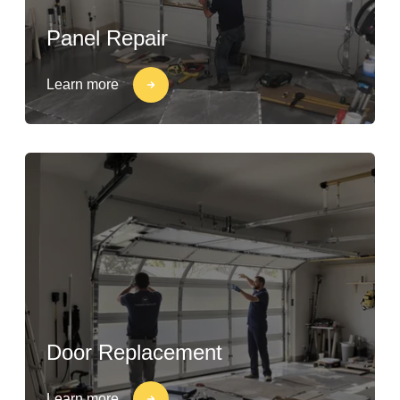
Panel Repair
Learn more
Door Replacement
Learn more