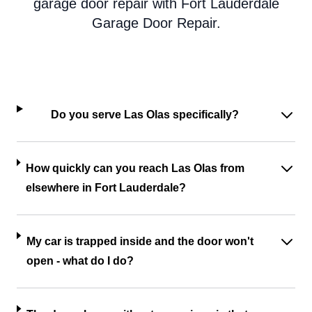
garage door repair with Fort Lauderdale
Garage Door Repair.
Do you serve Las Olas specifically?
How quickly can you reach Las Olas from
elsewhere in Fort Lauderdale?
My car is trapped inside and the door won't
open - what do I do?