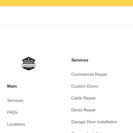
Footer
Services
Commercial Repair
Main
Custom Doors
Cable Repair
Services
Dents Repair
FAQs
Garage Door Installation
Locations