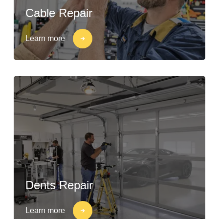
Cable Repair
Learn more
Dents Repair
Learn more