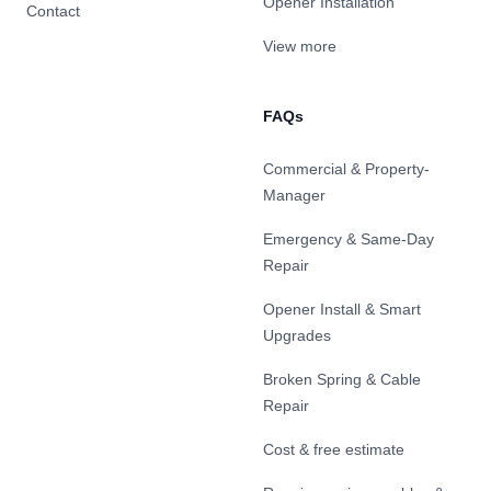
Opener Installation
Contact
View more
FAQs
Commercial & Property-
Manager
Emergency & Same-Day
Repair
Opener Install & Smart
Upgrades
Broken Spring & Cable
Repair
Cost & free estimate