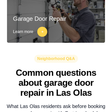
Garage Door Repair
Learn more
Neighborhood Q&A
Common questions
about garage door
repair in Las Olas
What Las Olas residents ask before booking