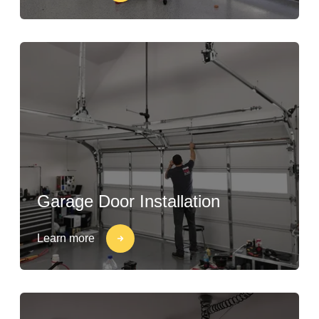
Garage Door Installation
Learn more