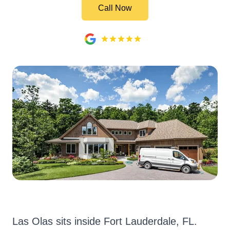
Call Now
Las Olas sits inside Fort Lauderdale, FL.