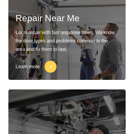
Repair Near Me
Local repair with fast response times. We know
the door types and problems common to the
area and fix them to last.
Learn more