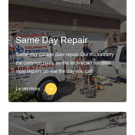
Same Day Repair
Same-day garage door repair. Our trucks carry
the common parts, so the technician handles
most repairs on-site the day you call.
Learn more