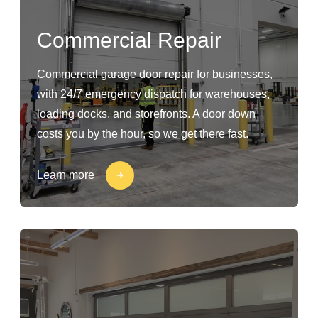
Commercial Repair
Commercial garage door repair for businesses,
with 24/7 emergency dispatch for warehouses,
loading docks, and storefronts. A door down
costs you by the hour, so we get there fast.
Learn more