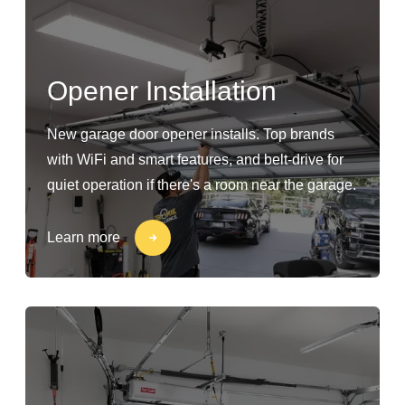
Opener Installation
New garage door opener installs. Top brands
with WiFi and smart features, and belt-drive for
quiet operation if there's a room near the garage.
Learn more