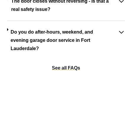
The door closes without reversing - is that a
real safety issue?
Do you do after-hours, weekend, and
evening garage door service in Fort
Lauderdale?
See all FAQs