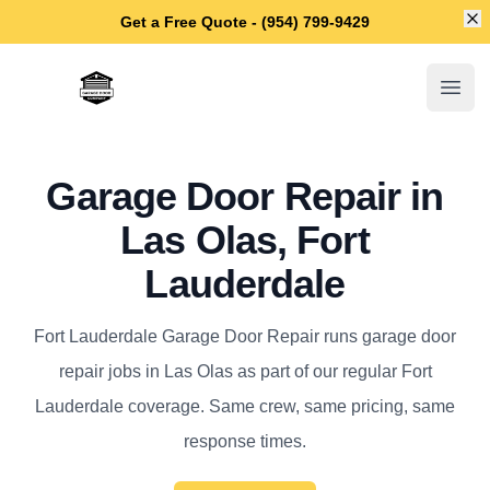
Di
Get a Free Quote - (954) 799-9429
Fort Lauderdale Garage Door Repair
Open
Garage Door Repair in
Las Olas, Fort
Lauderdale
Fort Lauderdale Garage Door Repair runs garage door
repair jobs in Las Olas as part of our regular Fort
Lauderdale coverage. Same crew, same pricing, same
response times.