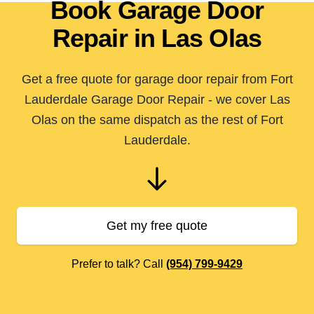
Book Garage Door
Repair in Las Olas
Get a free quote for garage door repair from Fort
Lauderdale Garage Door Repair - we cover Las
Olas on the same dispatch as the rest of Fort
Lauderdale.
Get my free quote
Prefer to talk? Call
(954) 799-9429