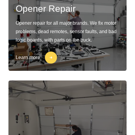
Opener Repair
Opener repair for all major brands. We fix motor
problems, dead remotes, sensor faults, and bad
logic boards, with parts on the truck.
Learn more