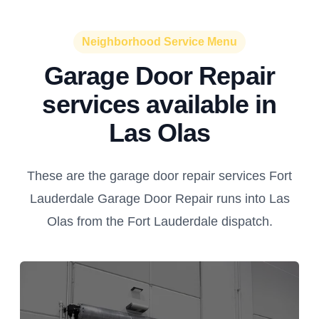
Neighborhood Service Menu
Garage Door Repair
services available in
Las Olas
These are the garage door repair services Fort
Lauderdale Garage Door Repair runs into Las
Olas from the Fort Lauderdale dispatch.