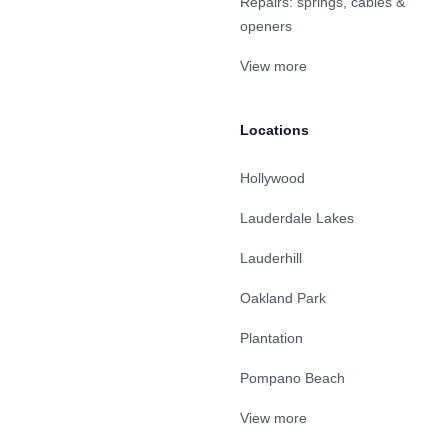
Repairs: springs, cables &
openers
View more
Locations
Hollywood
Lauderdale Lakes
Lauderhill
Oakland Park
Plantation
Pompano Beach
View more