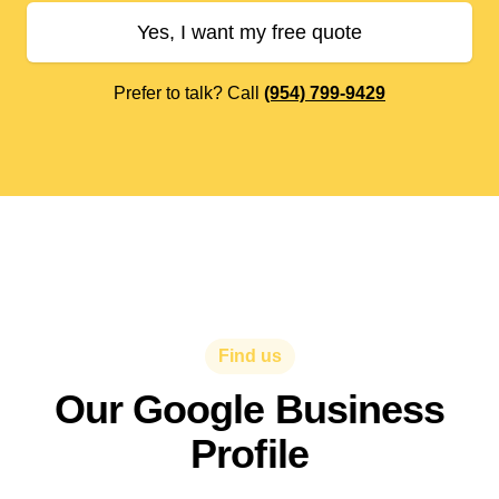
Yes, I want my free quote
Prefer to talk? Call
(954) 799-9429
Find us
Our Google Business
Profile