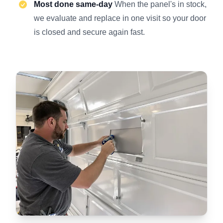
Most done same-day
When the panel's in stock,
we evaluate and replace in one visit so your door
is closed and secure again fast.