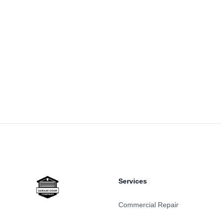
Footer
Services
Commercial Repair