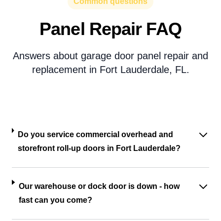
Common questions
Panel Repair FAQ
Answers about garage door panel repair and
replacement in Fort Lauderdale, FL.
Do you service commercial overhead and
storefront roll-up doors in Fort Lauderdale?
Our warehouse or dock door is down - how
fast can you come?