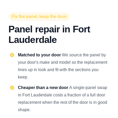
Fix the panel, keep the door
Panel repair in Fort
Lauderdale
Matched to your door
We source the panel by
your door's make and model so the replacement
lines up in look and fit with the sections you
keep.
Cheaper than a new door
A single-panel swap
in Fort Lauderdale costs a fraction of a full door
replacement when the rest of the door is in good
shape.