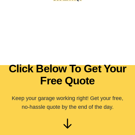
Click Below To Get Your
Free Quote
Keep your garage working right! Get your free,
no-hassle quote by the end of the day.