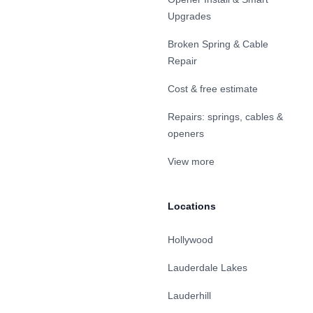
Upgrades
Broken Spring & Cable
Repair
Cost & free estimate
Repairs: springs, cables &
openers
View more
Locations
Hollywood
Lauderdale Lakes
Lauderhill