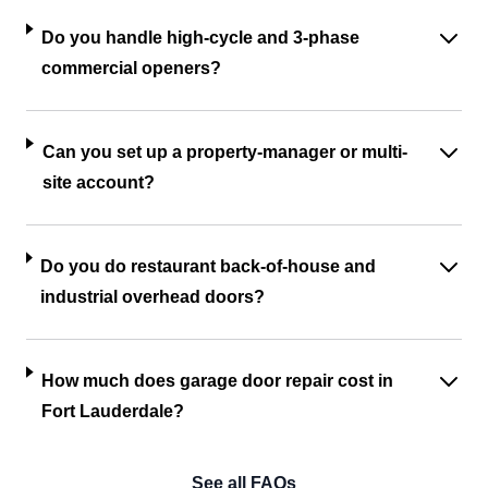
Do you handle high-cycle and 3-phase
commercial openers?
Can you set up a property-manager or multi-
site account?
Do you do restaurant back-of-house and
industrial overhead doors?
How much does garage door repair cost in
Fort Lauderdale?
See all FAQs