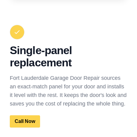
Single-panel
replacement
Fort Lauderdale Garage Door Repair sources
an exact-match panel for your door and installs
it level with the rest. It keeps the door's look and
saves you the cost of replacing the whole thing.
Call Now