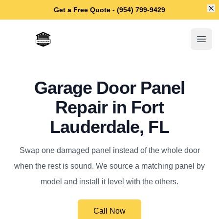
Di
Get a Free Quote - (954) 799-9429
Fort Lauderdale Garage Door Repair
Open
Garage Door Panel
Repair in Fort
Lauderdale, FL
Swap one damaged panel instead of the whole door
when the rest is sound. We source a matching panel by
model and install it level with the others.
Call Now