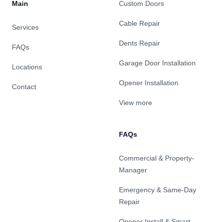
Main
Custom Doors
Cable Repair
Services
Dents Repair
FAQs
Garage Door Installation
Locations
Opener Installation
Contact
View more
FAQs
Commercial & Property-
Manager
Emergency & Same-Day
Repair
Opener Install & Smart