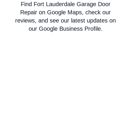
Find Fort Lauderdale Garage Door
Repair on Google Maps, check our
reviews, and see our latest updates on
our Google Business Profile.