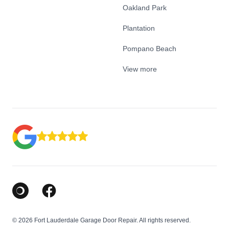
Oakland Park
Plantation
Pompano Beach
View more
Google Business Profile
Facebook
© 2026 Fort Lauderdale Garage Door Repair. All rights reserved.