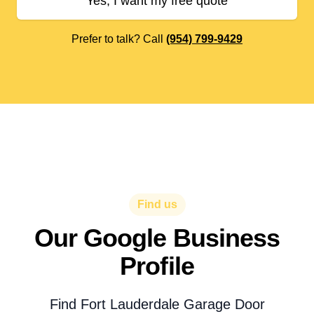
Yes, I want my free quote
Prefer to talk? Call
(954) 799-9429
Find us
Our Google Business
Profile
Find Fort Lauderdale Garage Door