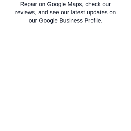
Repair on Google Maps, check our
reviews, and see our latest updates on
our Google Business Profile.