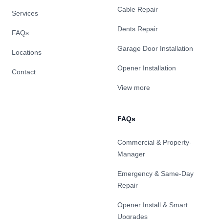
Cable Repair
Services
Dents Repair
FAQs
Garage Door Installation
Locations
Opener Installation
Contact
View more
FAQs
Commercial & Property-
Manager
Emergency & Same-Day
Repair
Opener Install & Smart
Upgrades