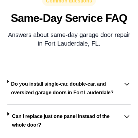
Common questions
Same-Day Service FAQ
Answers about same-day garage door repair
in Fort Lauderdale, FL.
Do you install single-car, double-car, and
oversized garage doors in Fort Lauderdale?
Can I replace just one panel instead of the
whole door?