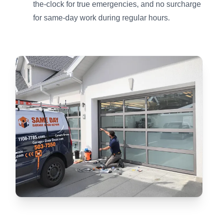
the-clock for true emergencies, and no surcharge
for same-day work during regular hours.