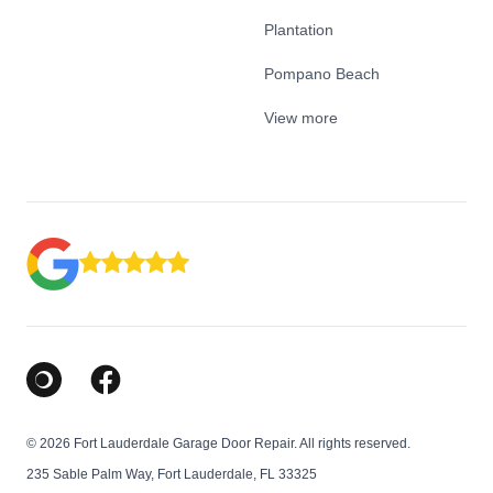
Plantation
Pompano Beach
View more
Google Business Profile
Facebook
© 2026 Fort Lauderdale Garage Door Repair. All rights reserved.
235 Sable Palm Way, Fort Lauderdale, FL 33325