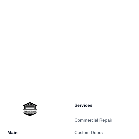
Footer
Services
Commercial Repair
Main
Custom Doors