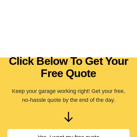
Click Below To Get Your
Free Quote
Keep your garage working right! Get your free,
no-hassle quote by the end of the day.