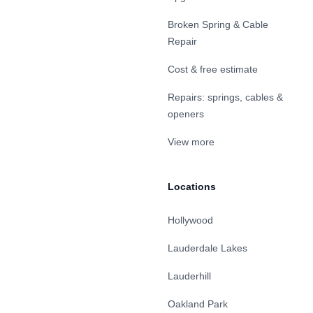
Broken Spring & Cable
Repair
Cost & free estimate
Repairs: springs, cables &
openers
View more
Locations
Hollywood
Lauderdale Lakes
Lauderhill
Oakland Park