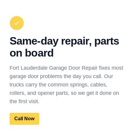
Same-day repair, parts
on board
Fort Lauderdale Garage Door Repair fixes most
garage door problems the day you call. Our
trucks carry the common springs, cables,
rollers, and opener parts, so we get it done on
the first visit.
Call Now