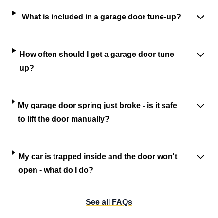
What is included in a garage door tune-up?
How often should I get a garage door tune-
up?
My garage door spring just broke - is it safe
to lift the door manually?
My car is trapped inside and the door won't
open - what do I do?
See all FAQs