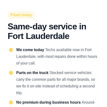
Fixed today
Same-day service in
Fort Lauderdale
We come today
Techs available now in Fort
Lauderdale, with most repairs done within hours
of your call.
Parts on the truck
Stocked service vehicles
carry the common parts for all major brands, so
we fix it on-site instead of scheduling a second
trip.
No premium during business hours
Around-