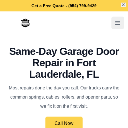
Di
Get a Free Quote - (954) 799-9429
Fort Lauderdale Garage Door Repair
Open
Same-Day Garage Door
Repair in Fort
Lauderdale, FL
Most repairs done the day you call. Our trucks carry the
common springs, cables, rollers, and opener parts, so
we fix it on the first visit.
Call Now