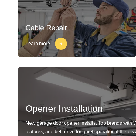
Cable Repair
Learn more
Opener Installation
New garage door opener installs. Top brands with 
features, and belt-drive for quiet operation if there'