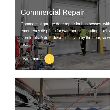
Commercial Repair
Commercial garage door repair for businesses, with
emergency dispatch for warehouses, loading docks
storefronts. A door down costs you by the hour, so w
fast.
Learn more