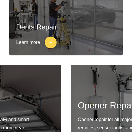
Dents Repair
Learn more
Opener Repai
WiFi and smart
Opener repair for all maj
s a room near
remotes, sensor faults, an