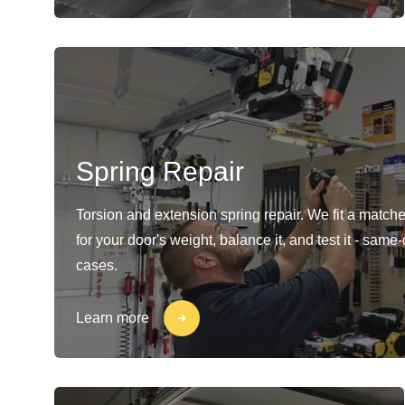
Spring Repair
Torsion and extension spring repair. We fit a matche
for your door's weight, balance it, and test it - same
cases.
Learn more