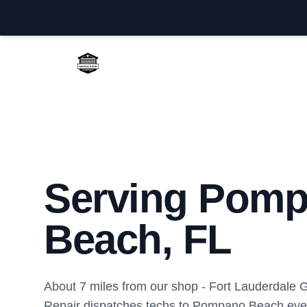
Fort Lauderdale Garage Door Repair
Serving Pom
Beach, FL
About 7 miles from our shop - Fort Lauderdale
Repair dispatches techs to Pompano Beach eve