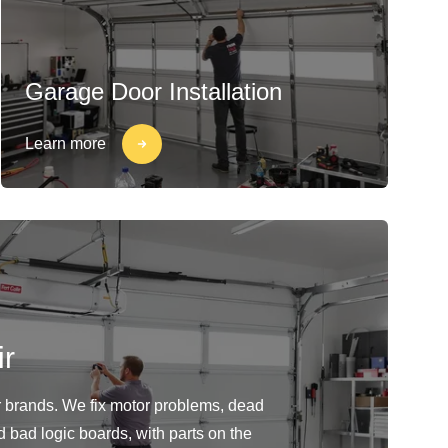
Garage Door Installation
Learn more
r
or brands. We fix motor problems, dead
d bad logic boards, with parts on the