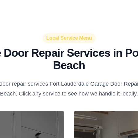
Local Service Menu
 Door Repair Services in 
Beach
door repair services Fort Lauderdale Garage Door Repai
Beach. Click any service to see how we handle it locally.