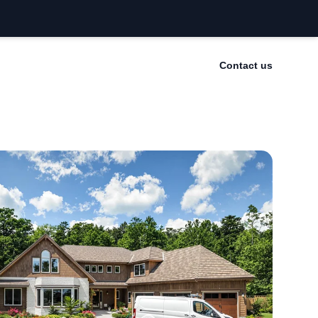
Contact us