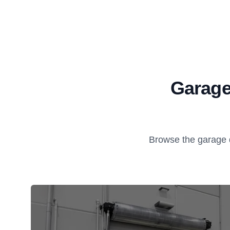
Garage
Browse the garage 