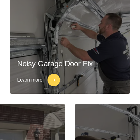
Noisy Garage Door Fix
Learn more