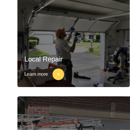
Local Repair
Learn more