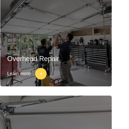
Overhead Repair
Learn more