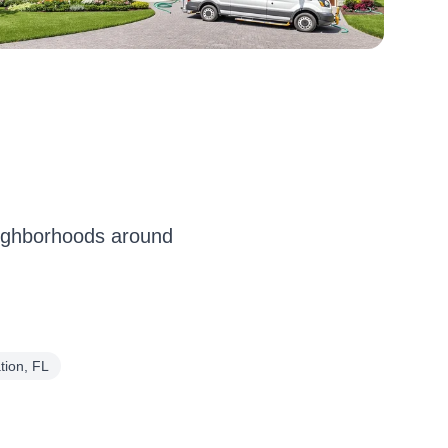
eighborhoods around
tion, FL