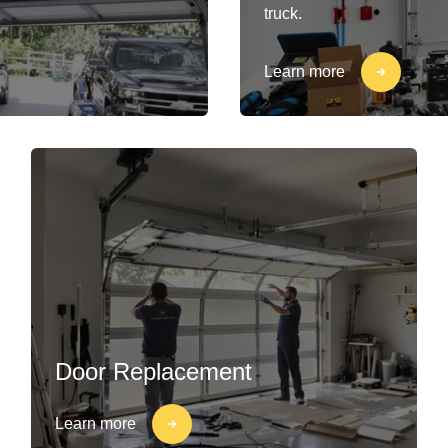
truck.
Learn more
Door Replacement
Learn more