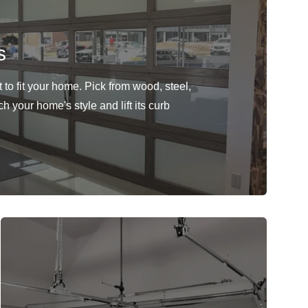
s
to fit your home. Pick from wood, steel,
h your home's style and lift its curb