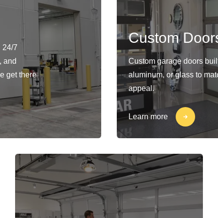
Custom Door
 24/7
, and
Custom garage doors built 
e get there
aluminum, or glass to matc
appeal.
Learn more