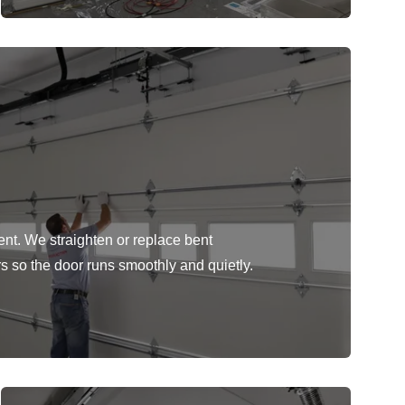
ent. We straighten or replace bent
rs so the door runs smoothly and quietly.