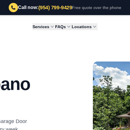
(954) 799-9429
Call now:
Free quote over the phone
Services
FAQs
Locations
pano
 Garage Door
ry week.