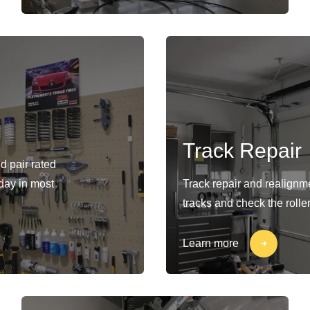
Track Repair
d pair rated
-day in most
Track repair and realignm
tracks and check the rolle
Learn more