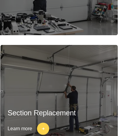
Section Replacement
Learn more