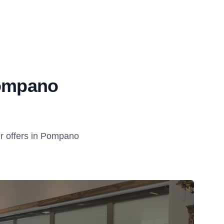
Pompano
r offers in Pompano