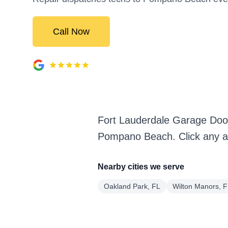
Call Now
Fort Lauderdale Garage Doo
Pompano Beach. Click any ar
Nearby cities we serve
Oakland Park, FL
Wilton Manors, 