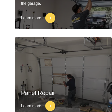
the garage.
Learn more
Panel Repair
Learn more