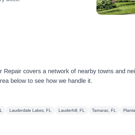
r Repair covers a network of nearby towns and n
ea below to see how we handle it.
FL
Lauderdale Lakes, FL
Lauderhill, FL
Tamarac, FL
Planta