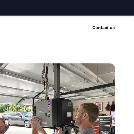
Contact us