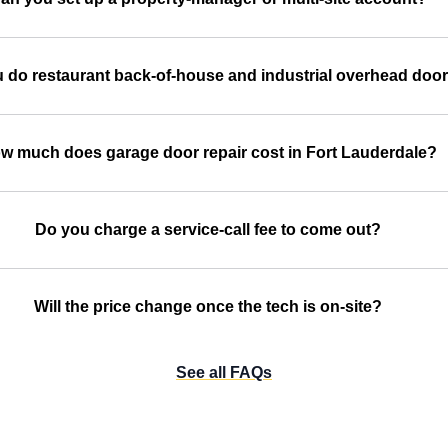
 do restaurant back-of-house and industrial overhead doo
w much does garage door repair cost in Fort Lauderdale?
Do you charge a service-call fee to come out?
Will the price change once the tech is on-site?
See all FAQs