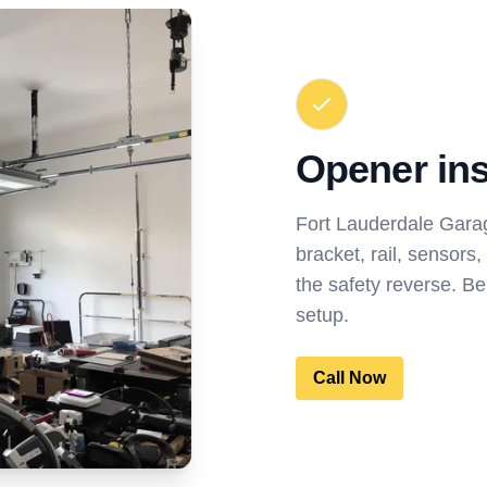
Opener inst
Fort Lauderdale Garag
bracket, rail, sensors,
the safety reverse. Be
setup.
Call Now