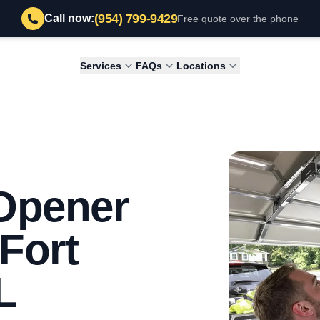
(954) 799-9429
Call now:
Free quote over the phone
Services
FAQs
Locations
Opener
 Fort
L