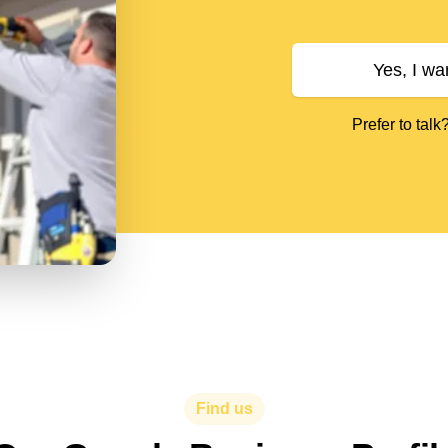
Yes, I wa
Prefer to talk
Find us