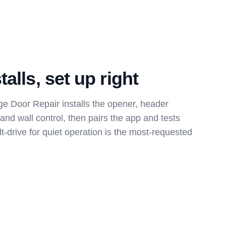
alls, set up right
e Door Repair installs the opener, header
 and wall control, then pairs the app and tests
lt-drive for quiet operation is the most-requested