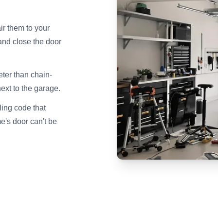
ir them to your
and close the door
ter than chain-
next to the garage.
ing code that
e's door can't be