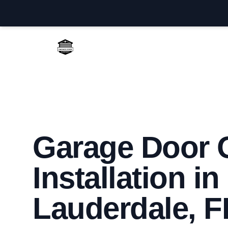
Fort Lauderdale Garage Door Repair
Garage Door 
Installation in
Lauderdale, F