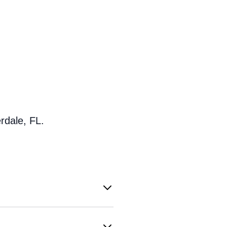
rdale, FL.