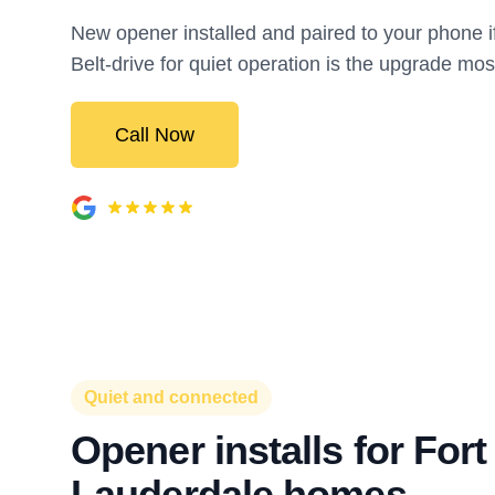
New opener installed and paired to your phone if
Belt-drive for quiet operation is the upgrade mos
Call Now
Quiet and connected
Opener installs for Fort
Lauderdale homes