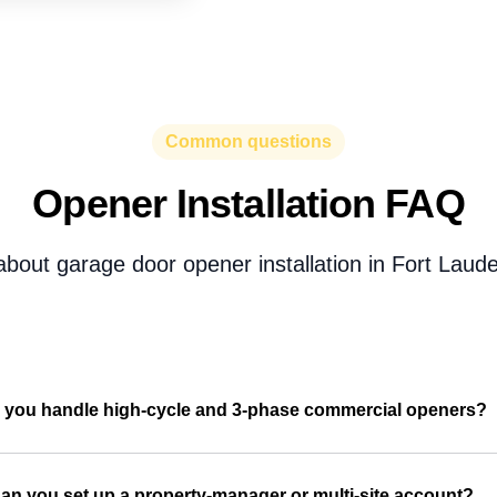
Common questions
Opener Installation FAQ
bout garage door opener installation in Fort Laude
 you handle high-cycle and 3-phase commercial openers?
an you set up a property-manager or multi-site account?