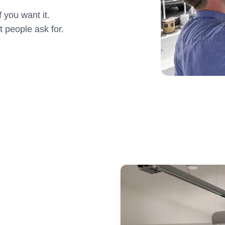
 you want it.
t people ask for.