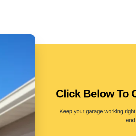
Click Below To 
Keep your garage working right!
end 