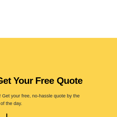
Get Your Free Quote
 Get your free, no-hassle quote by the
of the day.