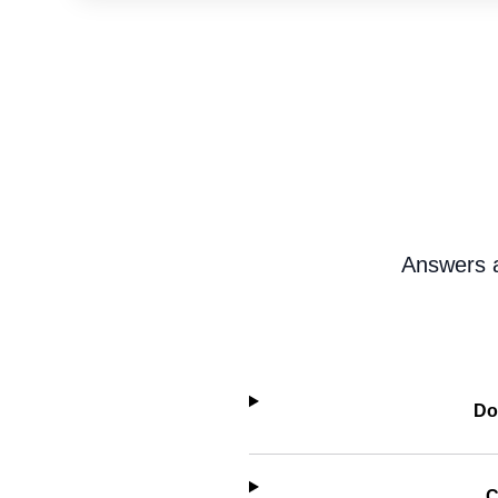
Answers a
Do
C