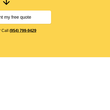
nt my free quote
? Call
(954) 799-9429