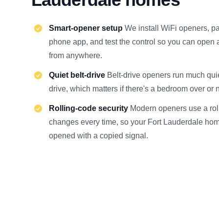
Smart-opener setup
We install WiFi openers, pa
phone app, and test the control so you can open 
from anywhere.
Quiet belt-drive
Belt-drive openers run much quie
drive, which matters if there's a bedroom over or 
Rolling-code security
Modern openers use a roll
changes every time, so your Fort Lauderdale hom
opened with a copied signal.