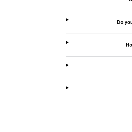
Do you
Ho