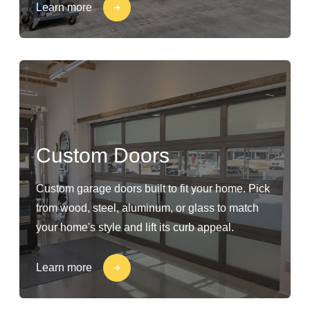
Learn more
Custom Doors
Custom garage doors built to fit your home. Pick
from wood, steel, aluminum, or glass to match
your home's style and lift its curb appeal.
Learn more