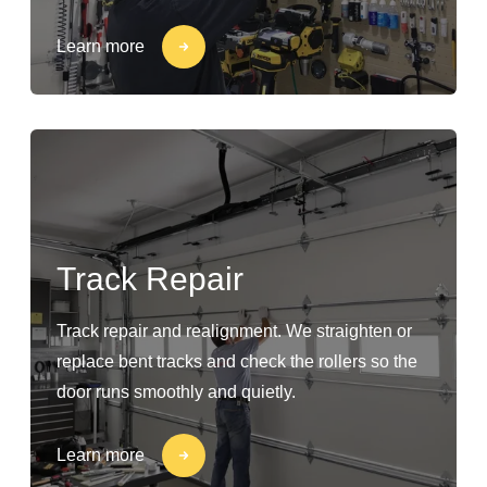
Learn more
Track Repair
Track repair and realignment. We straighten or
replace bent tracks and check the rollers so the
door runs smoothly and quietly.
Learn more