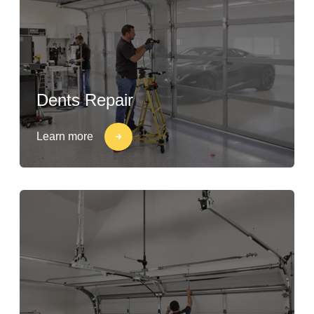
Dents Repair
Learn more