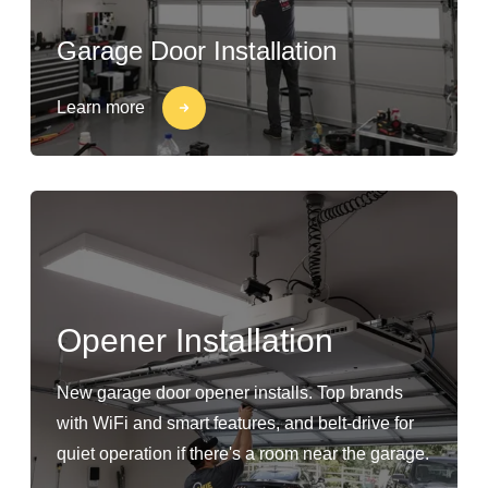
Garage Door Installation
Learn more
Opener Installation
New garage door opener installs. Top brands
with WiFi and smart features, and belt-drive for
quiet operation if there's a room near the garage.