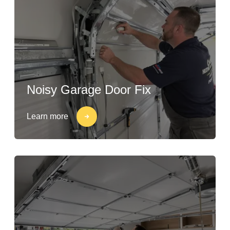
Noisy Garage Door Fix
Learn more