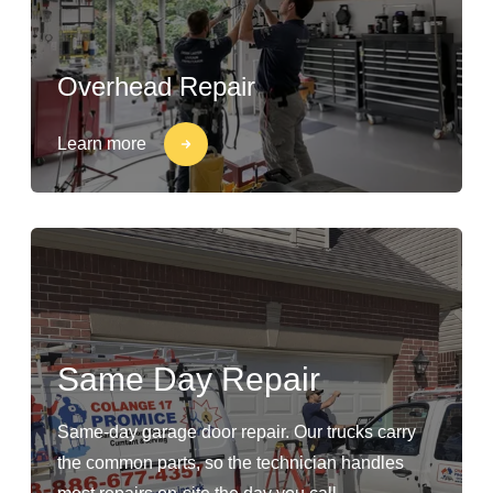
Overhead Repair
Learn more
Same Day Repair
Same-day garage door repair. Our trucks carry
the common parts, so the technician handles