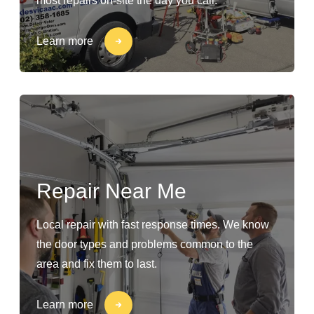
most repairs on-site the day you call.
Learn more
Repair Near Me
Local repair with fast response times. We know
the door types and problems common to the
area and fix them to last.
Learn more