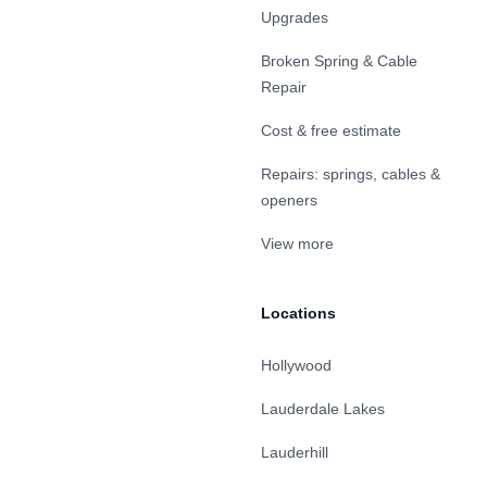
Upgrades
Broken Spring & Cable
Repair
Cost & free estimate
Repairs: springs, cables &
openers
View more
Locations
Hollywood
Lauderdale Lakes
Lauderhill