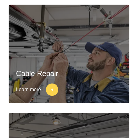
Cable Repair
Learn more