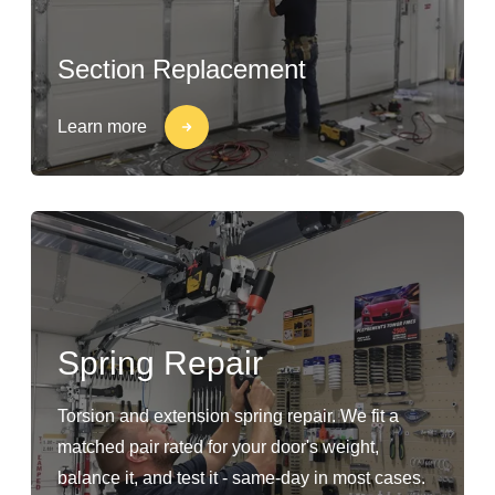
Section Replacement
Learn more
Spring Repair
Torsion and extension spring repair. We fit a
matched pair rated for your door's weight,
balance it, and test it - same-day in most cases.