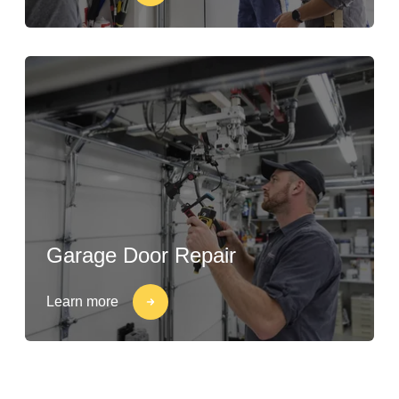
Garage Door Repair
Learn more