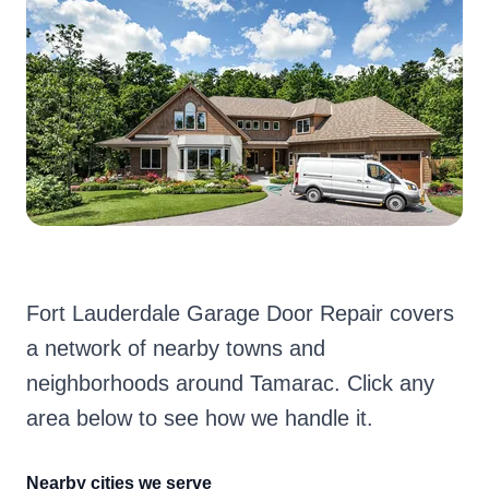
Fort Lauderdale Garage Door Repair covers
a network of nearby towns and
neighborhoods around Tamarac. Click any
area below to see how we handle it.
Nearby cities we serve