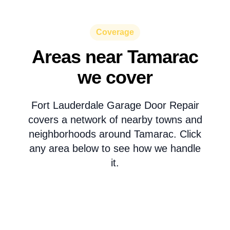
Coverage
Areas near Tamarac
we cover
Fort Lauderdale Garage Door Repair
covers a network of nearby towns and
neighborhoods around Tamarac. Click
any area below to see how we handle
it.