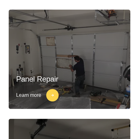
Panel Repair
Learn more