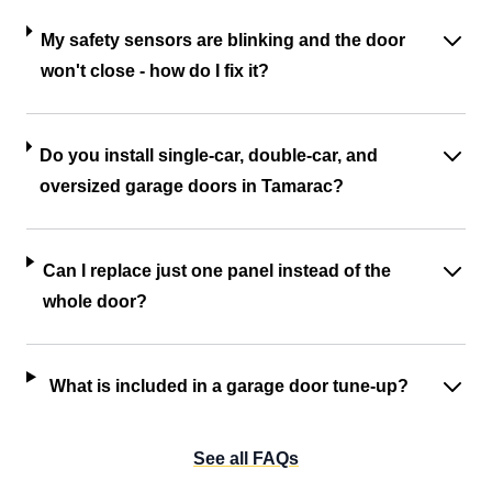
My safety sensors are blinking and the door
won't close - how do I fix it?
Do you install single-car, double-car, and
oversized garage doors in Tamarac?
Can I replace just one panel instead of the
whole door?
What is included in a garage door tune-up?
See all FAQs