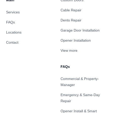
Main
Custom Doors
Cable Repair
Services
Dents Repair
FAQs
Garage Door Installation
Locations
Opener Installation
Contact
View more
FAQs
Commercial & Property-
Manager
Emergency & Same-Day
Repair
Opener Install & Smart