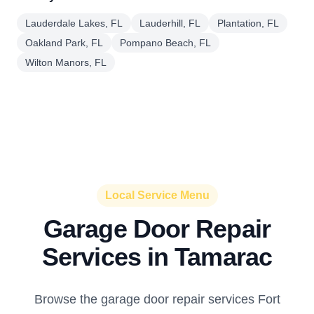
Lauderdale Lakes, FL
Lauderhill, FL
Plantation, FL
Oakland Park, FL
Pompano Beach, FL
Wilton Manors, FL
Local Service Menu
Garage Door Repair
Services in Tamarac
Browse the garage door repair services Fort