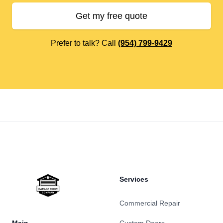
Get my free quote
Prefer to talk? Call
(954) 799-9429
Footer
Services
Commercial Repair