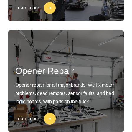
Learn more
Opener Repair
Opener repair for all major brands. We fix motor
problems, dead remotes, sensor faults, and bad
logic boards, with parts on the truck.
Learn more