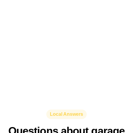
Local Answers
Questions about garage