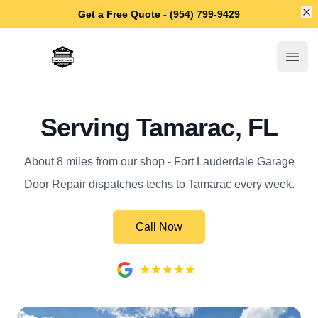
Di
Get a Free Quote - (954) 799-9429
Fort Lauderdale Garage Door Repair
Open
Serving Tamarac, FL
About 8 miles from our shop - Fort Lauderdale Garage
Door Repair dispatches techs to Tamarac every week.
Call Now