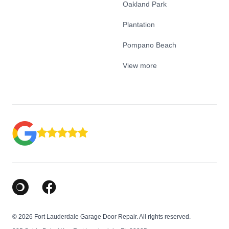
Oakland Park
Plantation
Pompano Beach
View more
Google Business Profile
Facebook
© 2026 Fort Lauderdale Garage Door Repair. All rights reserved.