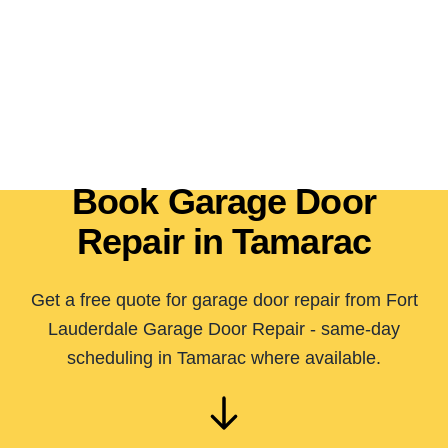
Book Garage Door
Repair in Tamarac
Get a free quote for garage door repair from Fort
Lauderdale Garage Door Repair - same-day
scheduling in Tamarac where available.