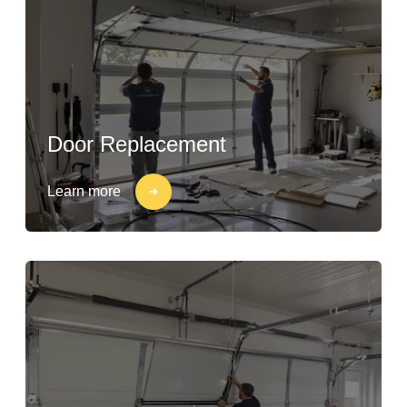
Door Replacement
Learn more