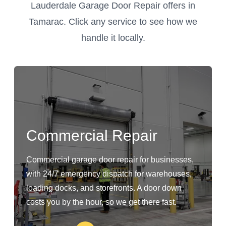
Lauderdale Garage Door Repair offers in
Tamarac. Click any service to see how we
handle it locally.
Commercial Repair
Commercial garage door repair for businesses,
with 24/7 emergency dispatch for warehouses,
loading docks, and storefronts. A door down
costs you by the hour, so we get there fast.