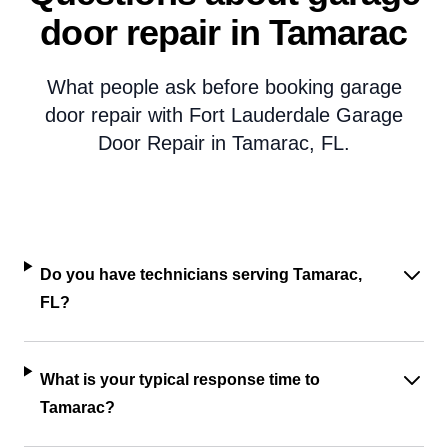
door repair in Tamarac
What people ask before booking garage
door repair with Fort Lauderdale Garage
Door Repair in Tamarac, FL.
Do you have technicians serving Tamarac,
FL?
What is your typical response time to
Tamarac?