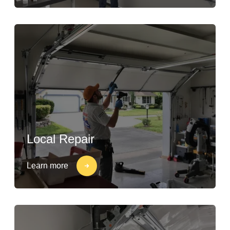
Local Repair
Learn more