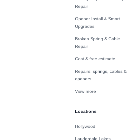
Repair
Opener Install & Smart
Upgrades
Broken Spring & Cable
Repair
Cost & free estimate
Repairs: springs, cables &
openers
View more
Locations
Hollywood
Lauderdale Lakes