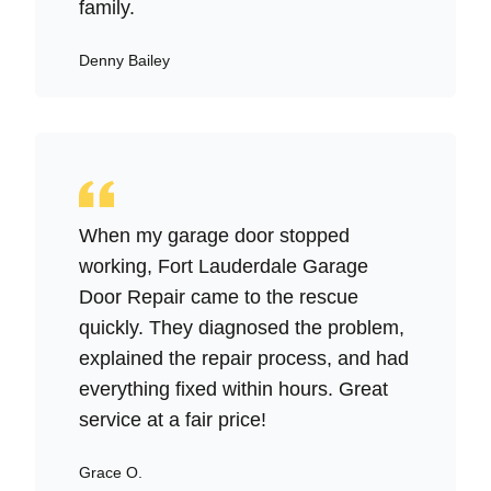
family.
Denny Bailey
When my garage door stopped
working, Fort Lauderdale Garage
Door Repair came to the rescue
quickly. They diagnosed the problem,
explained the repair process, and had
everything fixed within hours. Great
service at a fair price!
Grace O.