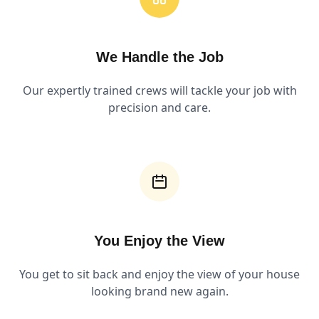
We Handle the Job
Our expertly trained crews will tackle your job with
precision and care.
You Enjoy the View
You get to sit back and enjoy the view of your house
looking brand new again.