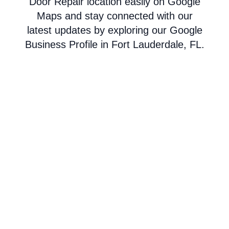
Door Repair location easily on Google
Maps and stay connected with our
latest updates by exploring our Google
Business Profile in Fort Lauderdale, FL.