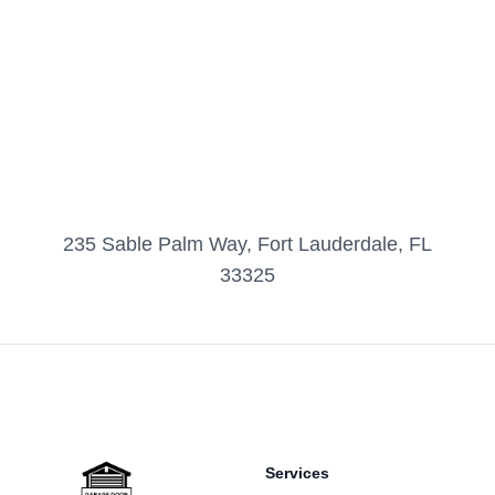
235 Sable Palm Way, Fort Lauderdale, FL
33325
Footer
Services