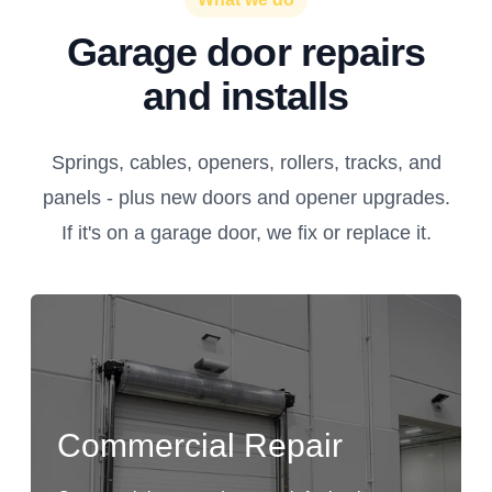
Garage door repairs
and installs
Springs, cables, openers, rollers, tracks, and
panels - plus new doors and opener upgrades.
If it's on a garage door, we fix or replace it.
Commercial Repair