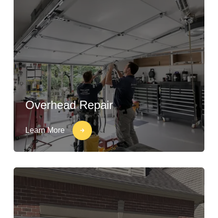
Overhead Repair
Learn More