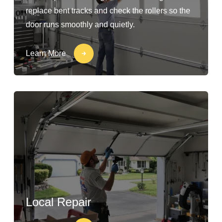
replace bent tracks and check the rollers so the
door runs smoothly and quietly.
Learn More
Local Repair