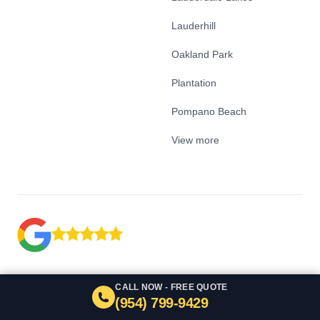
Lauderhill
Oakland Park
Plantation
Pompano Beach
View more
CALL NOW - FREE QUOTE
(954) 799-9429
Google Business Profile
Facebook