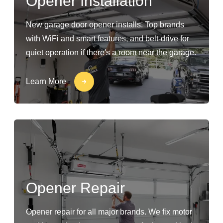
Opener Installation
New garage door opener installs. Top brands
with WiFi and smart features, and belt-drive for
quiet operation if there's a room near the garage.
Learn More
Opener Repair
Opener repair for all major brands. We fix motor