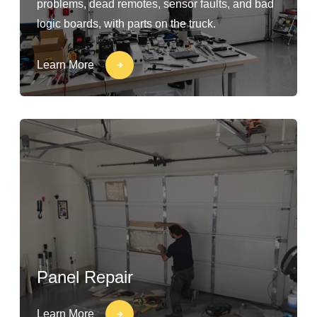
problems, dead remotes, sensor faults, and bad
logic boards, with parts on the truck.
Learn More
Panel Repair
Learn More