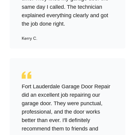
same day I called. The technician
explained everything clearly and got
the job done right.
Kerry C.
Fort Lauderdale Garage Door Repair
did an excellent job repairing our
garage door. They were punctual,
professional, and the door works
better than ever. I'll definitely
recommend them to friends and