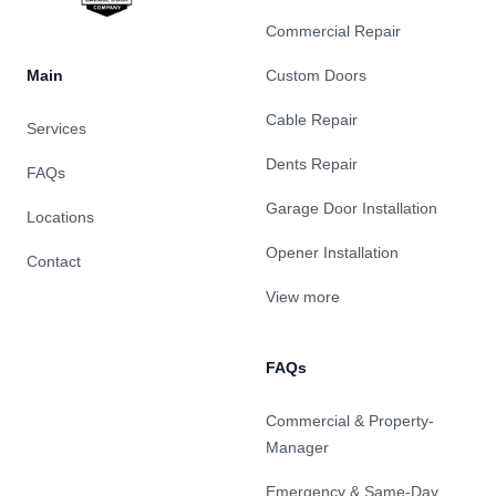
Commercial Repair
Main
Custom Doors
Cable Repair
Services
Dents Repair
FAQs
Garage Door Installation
Locations
Opener Installation
Contact
View more
FAQs
Commercial & Property-
Manager
Emergency & Same-Day