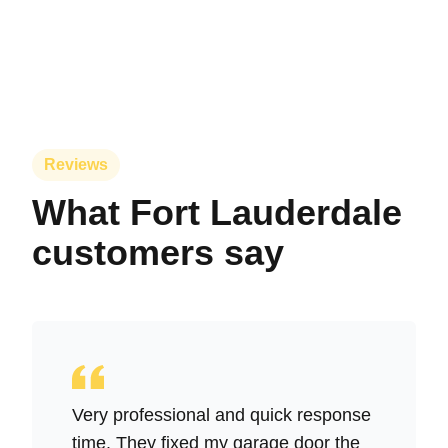
Reviews
What Fort Lauderdale
customers say
Very professional and quick response
time. They fixed my garage door the