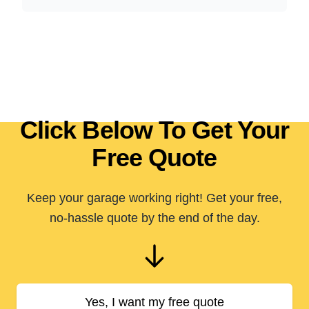
Click Below To Get Your
Free Quote
Keep your garage working right! Get your free,
no-hassle quote by the end of the day.
Yes, I want my free quote