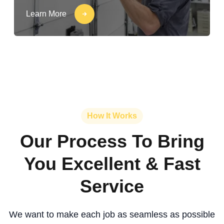
Learn More
How It Works
Our Process To Bring
You Excellent & Fast
Service
We want to make each job as seamless as possible