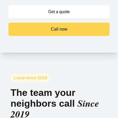
Get a quote
Call now
Local since 2019
The team your
Since
neighbors call
2019