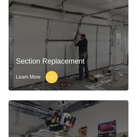
Section Replacement
Learn More