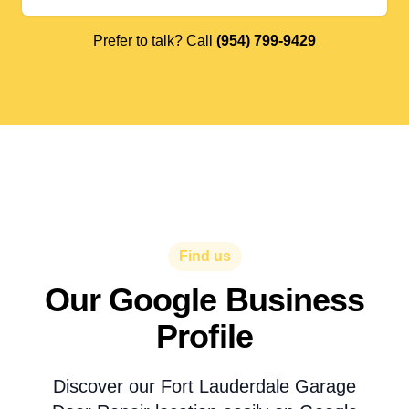
Prefer to talk? Call
(954) 799-9429
Find us
Our Google Business
Profile
Discover our Fort Lauderdale Garage