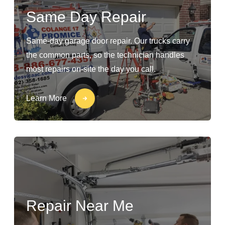
Same Day Repair
Same-day garage door repair. Our trucks carry
the common parts, so the technician handles
most repairs on-site the day you call.
Learn More
Repair Near Me