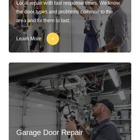
Local repair with fast response times. We know
the door types and problems common to the
area and fix them to last.
Learn More
Garage Door Repair