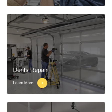
Dents Repair
Learn More