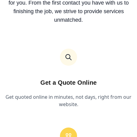
for you. From the first contact you have with us to
finishing the job, we strive to provide services
unmatched.
Get a Quote Online
Get quoted online in minutes, not days, right from our
website.