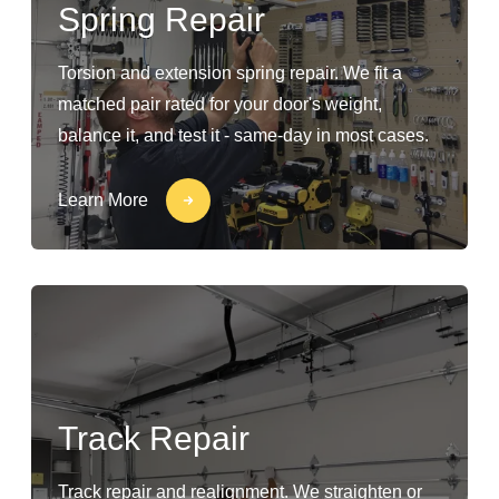
Spring Repair
Torsion and extension spring repair. We fit a
matched pair rated for your door's weight,
balance it, and test it - same-day in most cases.
Learn More
Track Repair
Track repair and realignment. We straighten or