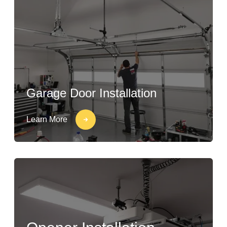
Garage Door Installation
Learn More