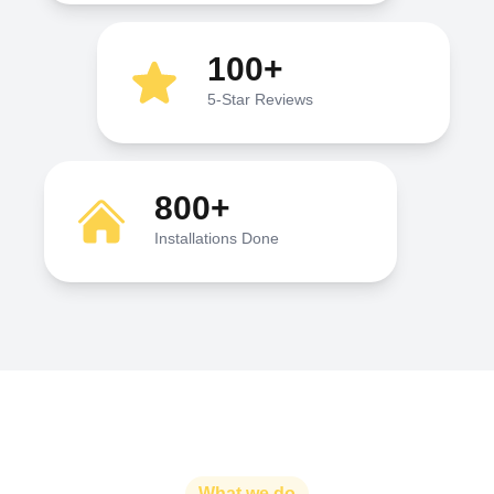
100+
5-Star Reviews
800+
Installations Done
What we do