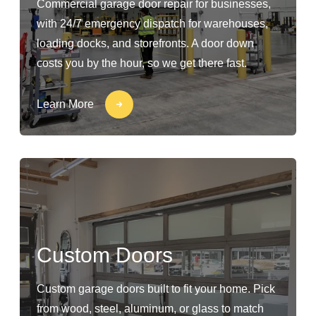
Commercial garage door repair for businesses,
with 24/7 emergency dispatch for warehouses,
loading docks, and storefronts. A door down
costs you by the hour, so we get there fast.
Learn More
Custom Doors
Custom garage doors built to fit your home. Pick
from wood, steel, aluminum, or glass to match