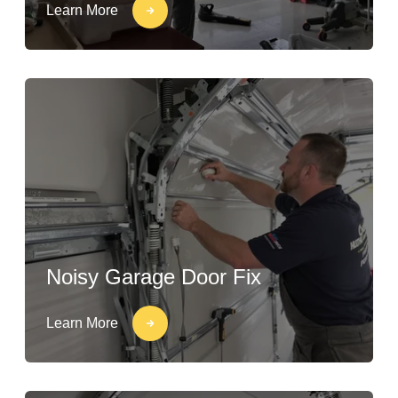
Learn More
Noisy Garage Door Fix
Learn More