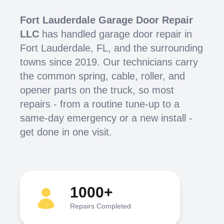
Fort Lauderdale Garage Door Repair
LLC
has handled garage door repair in
Fort Lauderdale, FL, and the surrounding
towns since 2019. Our technicians carry
the common spring, cable, roller, and
opener parts on the truck, so most
repairs - from a routine tune-up to a
same-day emergency or a new install -
get done in one visit.
1000+
Repairs Completed