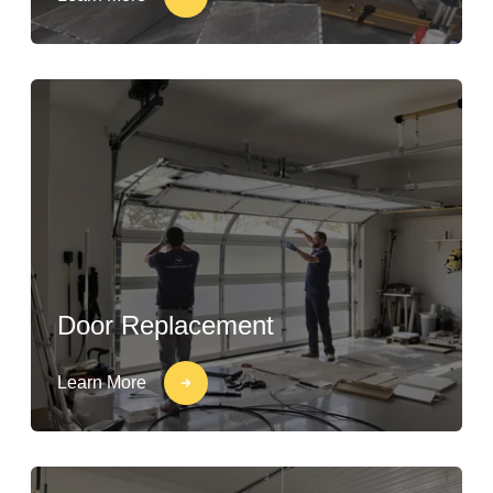
Door Replacement
Learn More