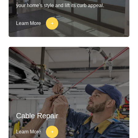
your home's style and lift its curb appeal.
Learn More
Cable Repair
Learn More