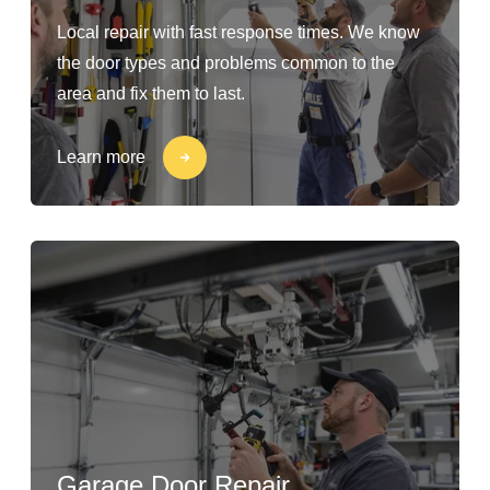
Local repair with fast response times. We know
the door types and problems common to the
area and fix them to last.
Learn more
Garage Door Repair