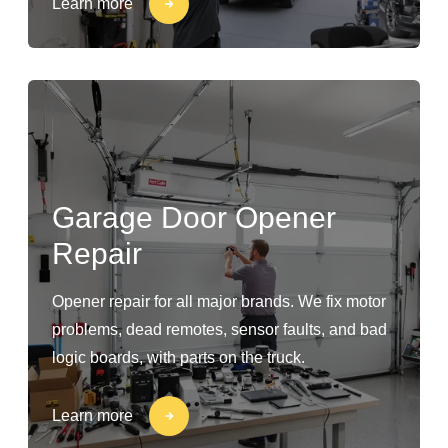
Learn more
Garage Door Opener
Repair
Opener repair for all major brands. We fix motor
problems, dead remotes, sensor faults, and bad
logic boards, with parts on the truck.
Learn more