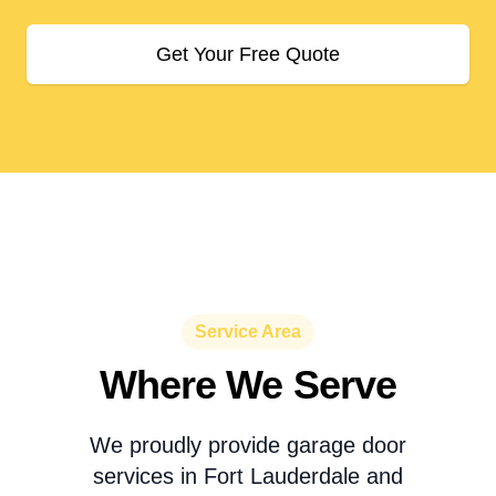
Get Your Free Quote
Service Area
Where We Serve
We proudly provide garage door
services in Fort Lauderdale and