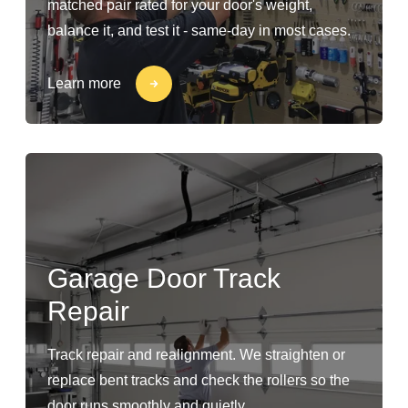
matched pair rated for your door's weight,
balance it, and test it - same-day in most cases.
Learn more
Garage Door Track
Repair
Track repair and realignment. We straighten or
replace bent tracks and check the rollers so the
door runs smoothly and quietly.