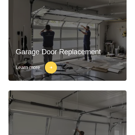
Garage Door Replacement
Learn more