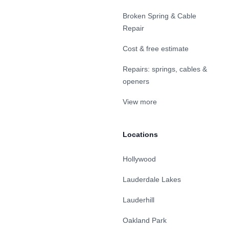
Broken Spring & Cable
Repair
Cost & free estimate
Repairs: springs, cables &
openers
View more
Locations
Hollywood
Lauderdale Lakes
Lauderhill
Oakland Park