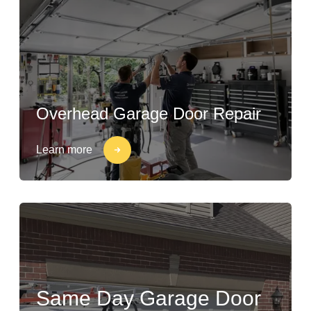
Overhead Garage Door Repair
Learn more
Same Day Garage Door