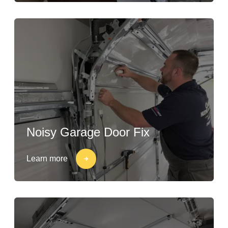
Noisy Garage Door Fix
Learn more