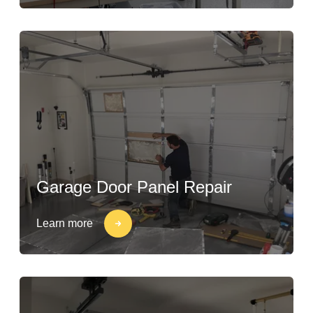
Garage Door Panel Repair
Learn more