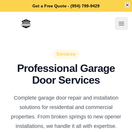
Di
Get a Free Quote - (954) 799-9429
Fort Lauderdale Garage Door Repair
Open
Services
Professional Garage
Door Services
Complete garage door repair and installation
solutions for residential and commercial
properties. From broken springs to new opener
installations, we handle it all with expertise.