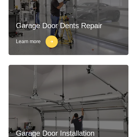
Garage Door Dents Repair
Learn more
Garage Door Installation