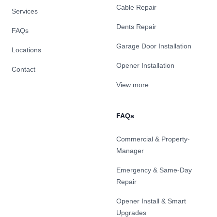
Cable Repair
Services
Dents Repair
FAQs
Garage Door Installation
Locations
Opener Installation
Contact
View more
FAQs
Commercial & Property-
Manager
Emergency & Same-Day
Repair
Opener Install & Smart
Upgrades