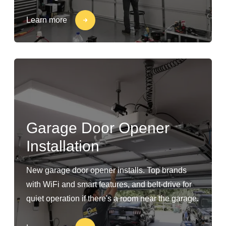
Learn more
Garage Door Opener
Installation
New garage door opener installs. Top brands
with WiFi and smart features, and belt-drive for
quiet operation if there's a room near the garage.