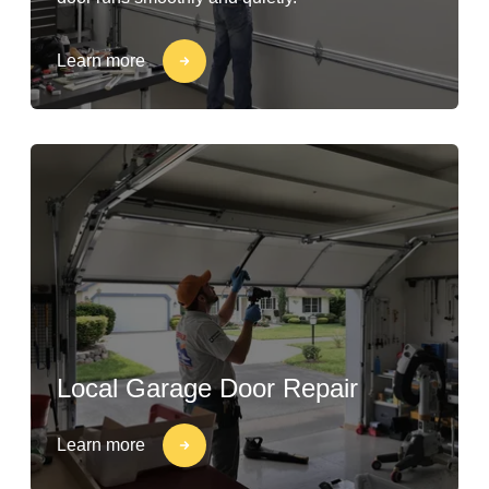
Learn more
Local Garage Door Repair
Learn more