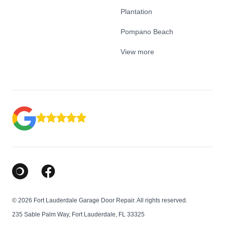
Plantation
Pompano Beach
View more
Google Business Profile
Facebook
© 2026 Fort Lauderdale Garage Door Repair. All rights reserved.
235 Sable Palm Way, Fort Lauderdale, FL 33325