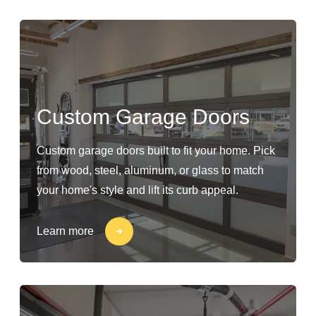
Custom Garage Doors
Custom garage doors built to fit your home. Pick
from wood, steel, aluminum, or glass to match
your home's style and lift its curb appeal.
Learn more