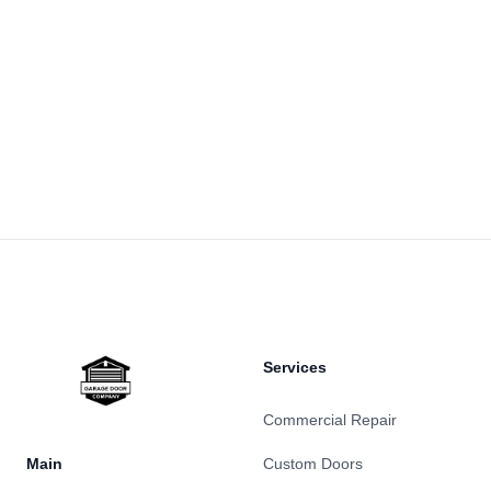
Footer
Services
Commercial Repair
Main
Custom Doors