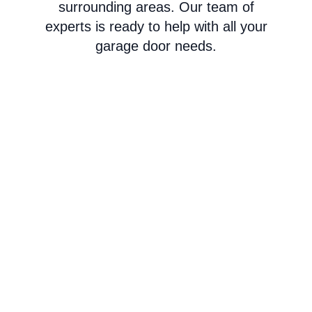
surrounding areas. Our team of
experts is ready to help with all your
garage door needs.