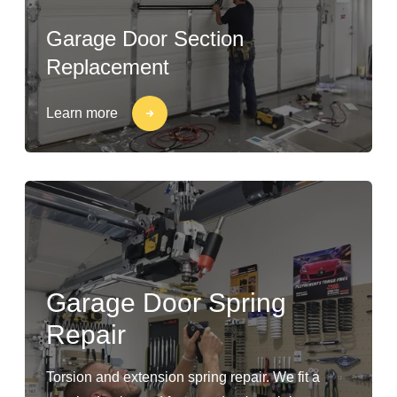
Garage Door Section
Replacement
Learn more
Garage Door Spring
Repair
Torsion and extension spring repair. We fit a