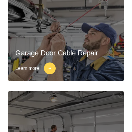
Garage Door Cable Repair
Learn more