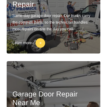
Repair
Same-day garage door repair. Our trucks carry
the common parts, so the technician handles
most repairs on-site the day you call.
Learn more
Garage Door Repair
Near Me