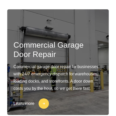
Commercial Garage
Door Repair
Commercial garage door repair for businesses,
with 24/7 emergency dispatch for warehouses,
loading docks, and storefronts. A door down
costs you by the hour, so we get there fast.
Learn more