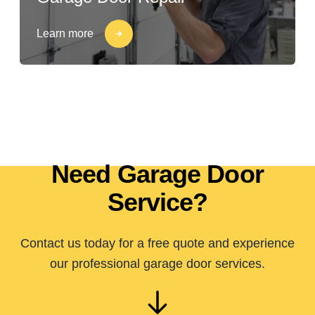
Learn more
Need Garage Door
Service?
Contact us today for a free quote and experience
our professional garage door services.